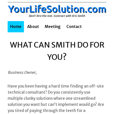
Skip
to
content
Home
About
Meeting
Contact
WHAT CAN SMITH DO FOR
YOU?
Business Owner,
Have you been having a hard time finding an off-site
technical consultant? Do you consistently use
multiple clunky solutions where one streamlined
solution you want but can’t implement would go? Are
you tired of paying through the teeth for a