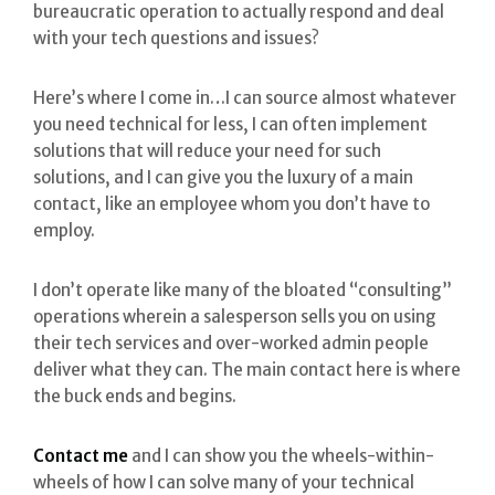
bureaucratic operation to actually respond and deal
with your tech questions and issues?
Here’s where I come in…I can source almost whatever
you need technical for less, I can often implement
solutions that will reduce your need for such
solutions, and I can give you the luxury of a main
contact, like an employee whom you don’t have to
employ.
I don’t operate like many of the bloated “consulting”
operations wherein a salesperson sells you on using
their tech services and over-worked admin people
deliver what they can. The main contact here is where
the buck ends and begins.
Contact me
and I can show you the wheels-within-
wheels of how I can solve many of your technical