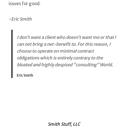
issues for good.
-Eric Smith
I don’t want a client who doesn’t want me or that I
can not bring a net-benefit to. For this reason, I
choose to operate on minimal contract
obligations which is entirely contrary to the
bloated and highly despised “consulting” World.
Eric Smith
Smith Stuff, LLC