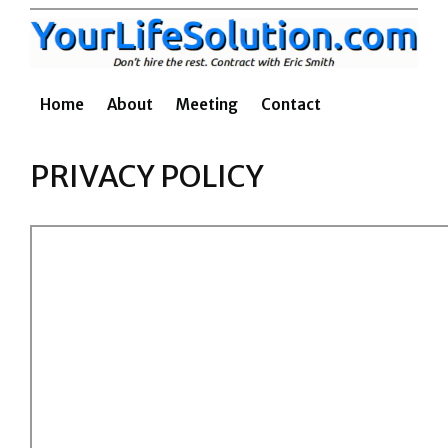
Skip
to
content
Home
About
Meeting
Contact
PRIVACY POLICY