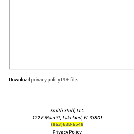
Download
privacy policy PDF file.
Smith Stuff, LLC
122 E Main St, Lakeland, FL 33801
Privacy Policy