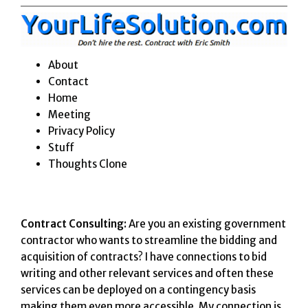
Skip
to
content
About
Contact
Home
Meeting
Privacy Policy
Stuff
Thoughts Clone
Contract Consulting:
Are you an existing government
contractor who wants to streamline the bidding and
acquisition of contracts? I have connections to bid
writing and other relevant services and often these
services can be deployed on a contingency basis
making them even more accessible. My connection is