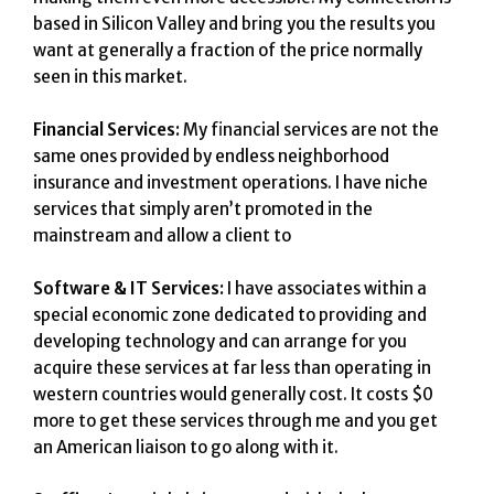
based in Silicon Valley and bring you the results you
want at generally a fraction of the price normally
seen in this market.
Financial Services:
My financial services are not the
same ones provided by endless neighborhood
insurance and investment operations. I have niche
services that simply aren’t promoted in the
mainstream and allow a client to
Software & IT Services:
I have associates within a
special economic zone dedicated to providing and
developing technology and can arrange for you
acquire these services at far less than operating in
western countries would generally cost. It costs $0
more to get these services through me and you get
an American liaison to go along with it.